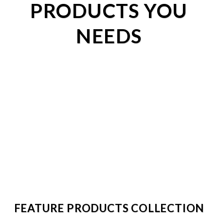
PRODUCTS YOU
NEEDS
FEATURE PRODUCTS COLLECTION