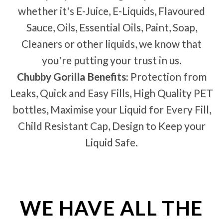
whether it's E-Juice, E-Liquids, Flavoured
Sauce, Oils, Essential Oils, Paint, Soap,
Cleaners or other liquids, we know that
you're putting your trust in us.
Chubby Gorilla Benefits:
Protection from
Leaks, Quick and Easy Fills, High Quality PET
bottles, Maximise your Liquid for Every Fill,
Child Resistant Cap, Design to Keep your
Liquid Safe.
WE HAVE ALL THE