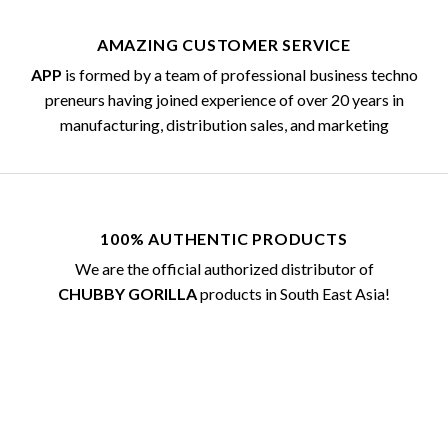
AMAZING CUSTOMER SERVICE
APP
is formed by a team of professional business techno
preneurs having joined experience of over 20 years in
manufacturing, distribution sales, and marketing
100% AUTHENTIC PRODUCTS
We are the official authorized distributor of
CHUBBY GORILLA
products in South East Asia!