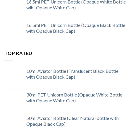
16.5ml PET Unicorn Bottle (Opaque White Bottle
wiht Opaque White Cap)
16.5ml PET Unicorn Bottle (Opaque Black Bottle
with Opaque Black Cap)
TOP RATED
10ml Aviator Bottle (Translucent Black Bottle
with Opaque Black Cap)
30ml PET Unicorn Bottle (Opaque White Bottle
with Opaque White Cap)
50ml Aviator Bottle (Clear Natural bottle with
Opaque Black Cap)