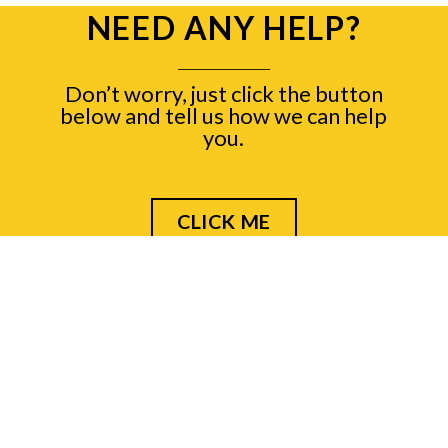
NEED ANY HELP?
_______________________
Don’t worry, just click the button
below and tell us how we can help
you.
CLICK ME