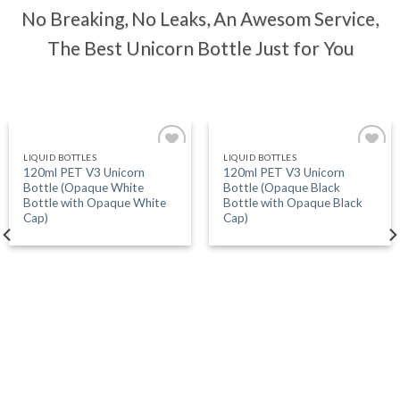
No Breaking, No Leaks, An Awesom Service,
The Best Unicorn Bottle Just for You
LIQUID BOTTLES
LIQUID BOTTLES
Add
Add
120ml PET V3 Unicorn
120ml PET V3 Unicorn
to
to
Bottle (Opaque White
Bottle (Opaque Black
wishlist
wishlist
Bottle with Opaque White
Bottle with Opaque Black
Cap)
Cap)