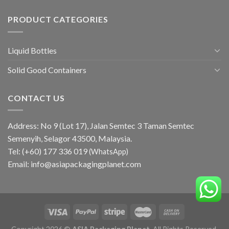
PRODUCT CATEGORIES
Liquid Bottles
Solid Good Containers
CONTACT US
Address: No 9 (Lot 17), Jalan Semtec 3 Taman Semtec
Semenyih, Selagor 43500, Malaysia.
Tel:
(+60) 177 336 019
(WhatsApp)
Email:
info@asiapackagingplanet.com