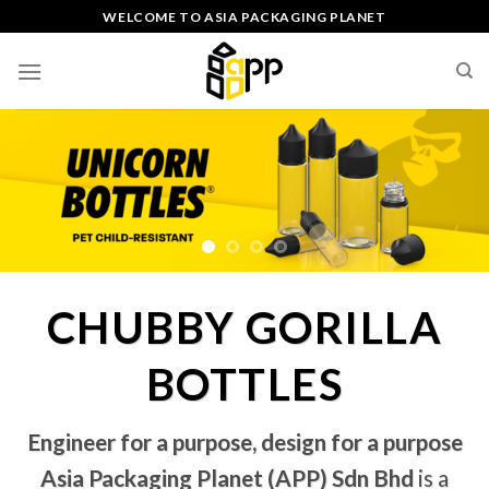
Skip
WELCOME TO ASIA PACKAGING PLANET
to
content
CHUBBY GORILLA
BOTTLES
Engineer for a purpose, design for a purpose
Asia Packaging Planet (APP) Sdn Bhd
is a