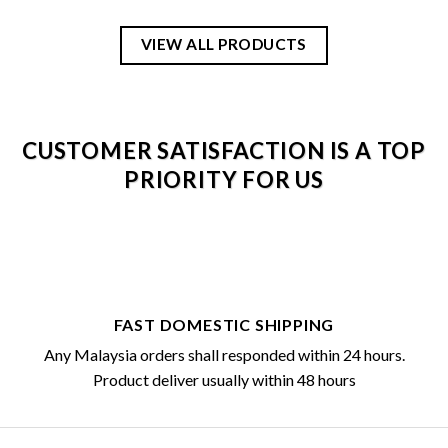
VIEW ALL PRODUCTS
CUSTOMER SATISFACTION IS A TOP
PRIORITY FOR US
FAST DOMESTIC SHIPPING
Any Malaysia orders shall responded within 24 hours.
Product deliver usually within 48 hours