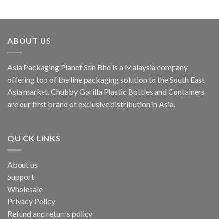
ABOUT US
Asia Packaging Planet Sdn Bhd is a Malaysia company
offering top of the line packaging solution to the South East
Asia market. Chubby Gorilla Plastic Bottles and Containers
are our first brand of exclusive distribution in Asia.
QUICK LINKS
About us
Support
Wholesale
Privacy Policy
Refund and returns policy