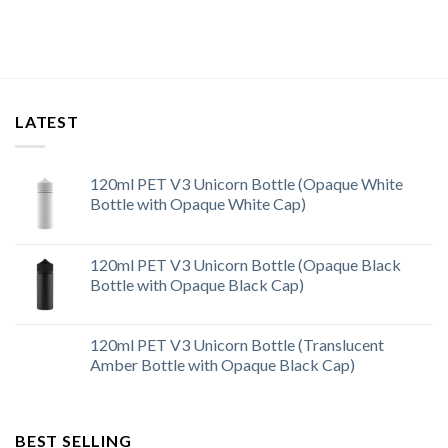
LATEST
120ml PET V3 Unicorn Bottle (Opaque White
Bottle with Opaque White Cap)
120ml PET V3 Unicorn Bottle (Opaque Black
Bottle with Opaque Black Cap)
120ml PET V3 Unicorn Bottle (Translucent
Amber Bottle with Opaque Black Cap)
BEST SELLING