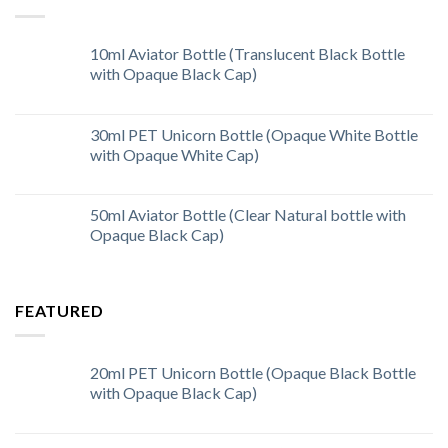
10ml Aviator Bottle (Translucent Black Bottle
with Opaque Black Cap)
30ml PET Unicorn Bottle (Opaque White Bottle
with Opaque White Cap)
50ml Aviator Bottle (Clear Natural bottle with
Opaque Black Cap)
FEATURED
20ml PET Unicorn Bottle (Opaque Black Bottle
with Opaque Black Cap)