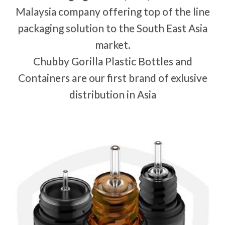
Malaysia company offering top of the line
packaging solution to the South East Asia
market.
Chubby Gorilla Plastic Bottles and
Containers are our first brand of exlusive
distribution in Asia