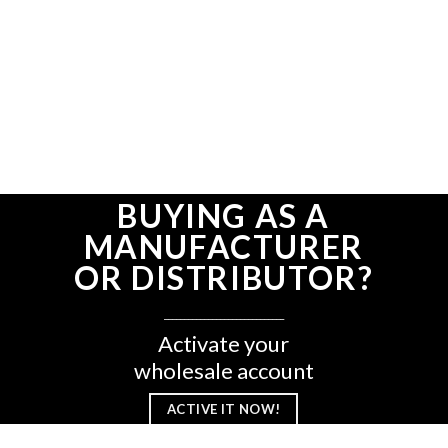
BUYING AS A
MANUFACTURER
OR DISTRIBUTOR?
______________________________
Activate your
wholesale account
ACTIVE IT NOW!