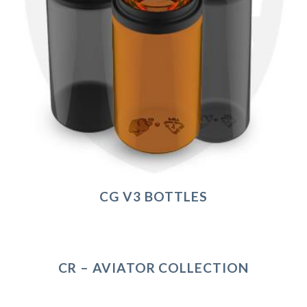
CG V3 BOTTLES
CR – AVIATOR COLLECTION