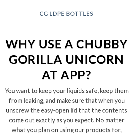
CG LDPE BOTTLES
WHY USE A CHUBBY
GORILLA UNICORN
AT APP?
You want to keep your liquids safe, keep them
from leaking, and make sure that when you
unscrew the easy-open lid that the contents
come out exactly as you expect. No matter
what you plan on using our products for,