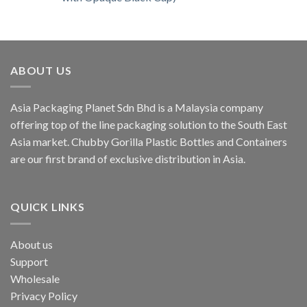
ABOUT US
Asia Packaging Planet Sdn Bhd is a Malaysia company
offering top of the line packaging solution to the South East
Asia market. Chubby Gorilla Plastic Bottles and Containers
are our first brand of exclusive distribution in Asia.
QUICK LINKS
About us
Support
Wholesale
Privacy Policy