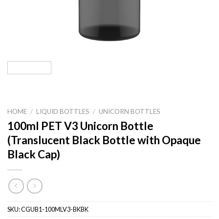
HOME
/
LIQUID BOTTLES
/
UNICORN BOTTLES
100ml PET V3 Unicorn Bottle
(Translucent Black Bottle with Opaque
Black Cap)
SKU:
CGUB1-100MLV3-BKBK