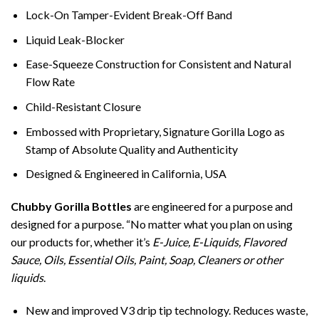
Lock-On Tamper-Evident Break-Off Band
Liquid Leak-Blocker
Ease-Squeeze Construction for Consistent and Natural
Flow Rate
Child-Resistant Closure
Embossed with Proprietary, Signature Gorilla Logo as
Stamp of Absolute Quality and Authenticity
Designed & Engineered in California, USA
Chubby Gorilla Bottles
are engineered for a purpose and
designed for a purpose. “No matter what you plan on using
our products for, whether it’s
E-Juice, E-Liquids, Flavored
Sauce, Oils, Essential Oils, Paint, Soap, Cleaners or other
liquids
.
New and improved V3 drip tip technology. Reduces waste,