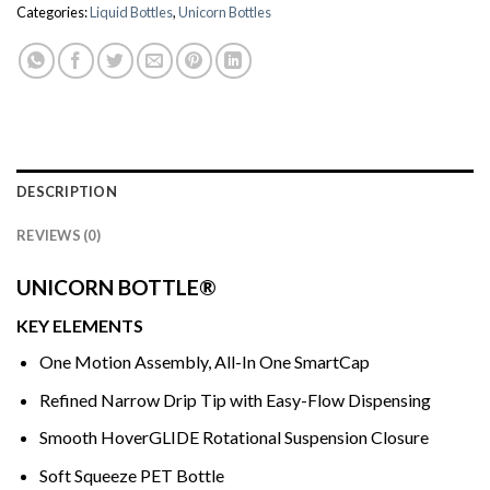
Categories:
Liquid Bottles
,
Unicorn Bottles
DESCRIPTION
REVIEWS (0)
UNICORN BOTTLE®
KEY ELEMENTS
One Motion Assembly, All-In One SmartCap
Refined Narrow Drip Tip with Easy-Flow Dispensing
Smooth HoverGLIDE Rotational Suspension Closure
Soft Squeeze PET Bottle