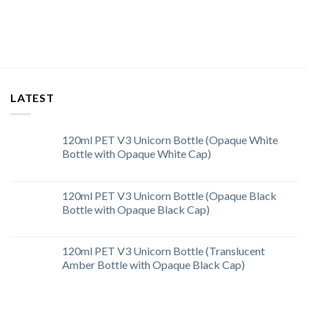
LATEST
120ml PET V3 Unicorn Bottle (Opaque White
Bottle with Opaque White Cap)
120ml PET V3 Unicorn Bottle (Opaque Black
Bottle with Opaque Black Cap)
120ml PET V3 Unicorn Bottle (Translucent
Amber Bottle with Opaque Black Cap)