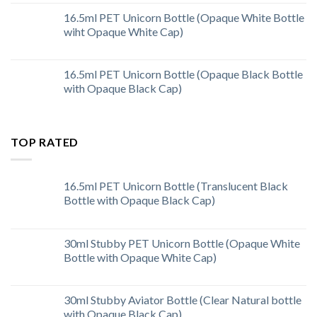
16.5ml PET Unicorn Bottle (Opaque White Bottle
wiht Opaque White Cap)
16.5ml PET Unicorn Bottle (Opaque Black Bottle
with Opaque Black Cap)
TOP RATED
16.5ml PET Unicorn Bottle (Translucent Black
Bottle with Opaque Black Cap)
30ml Stubby PET Unicorn Bottle (Opaque White
Bottle with Opaque White Cap)
30ml Stubby Aviator Bottle (Clear Natural bottle
with Opaque Black Cap)