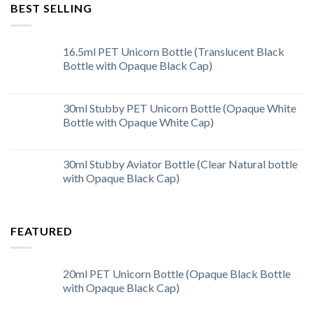
BEST SELLING
16.5ml PET Unicorn Bottle (Translucent Black
Bottle with Opaque Black Cap)
30ml Stubby PET Unicorn Bottle (Opaque White
Bottle with Opaque White Cap)
30ml Stubby Aviator Bottle (Clear Natural bottle
with Opaque Black Cap)
FEATURED
20ml PET Unicorn Bottle (Opaque Black Bottle
with Opaque Black Cap)