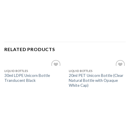
RELATED PRODUCTS
LIQUID BOTTLES
LIQUID BOTTLES
Add
Add
30ml LDPE Unicorn Bottle
20ml PET Unicorn Bottle (Clear
to
to
Translucent Black
Natural Bottle with Opaque
wishlist
wishlist
White Cap)