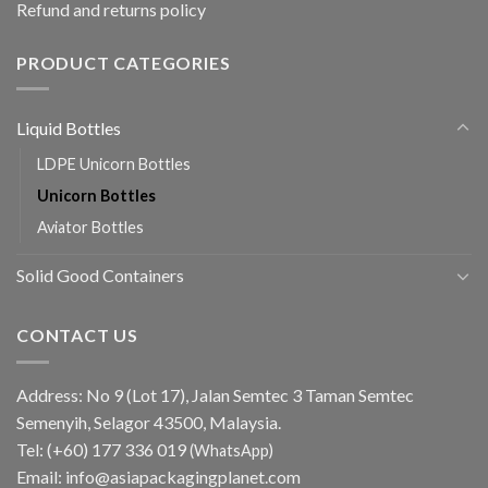
Refund and returns policy
PRODUCT CATEGORIES
Liquid Bottles
LDPE Unicorn Bottles
Unicorn Bottles
Aviator Bottles
Solid Good Containers
CONTACT US
Address: No 9 (Lot 17), Jalan Semtec 3 Taman Semtec
Semenyih, Selagor 43500, Malaysia.
Tel:
(+60) 177 336 019
(WhatsApp)
Email:
info@asiapackagingplanet.com