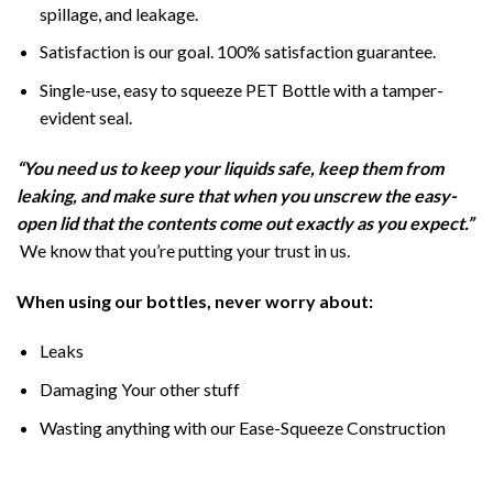
spillage, and leakage.
Satisfaction is our goal. 100% satisfaction guarantee.
Single-use, easy to squeeze PET Bottle with a tamper-
evident seal.
“You need us to keep your liquids safe, keep them from
leaking, and make sure that when you unscrew the easy-
open lid that the contents come out exactly as you expect.”
We know that you’re putting your trust in us.
When using our bottles, never worry about:
Leaks
Damaging Your other stuff
Wasting anything with our Ease-Squeeze Construction