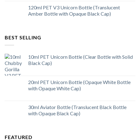
120ml PET V3 Unicorn Bottle (Translucent
Amber Bottle with Opaque Black Cap)
BEST SELLING
10ml PET Unicorn Bottle (Clear Bottle with Solid
Black Cap)
20ml PET Unicorn Bottle (Opaque White Bottle
with Opaque White Cap)
30ml Aviator Bottle (Translucent Black Bottle
with Opaque Black Cap)
FEATURED