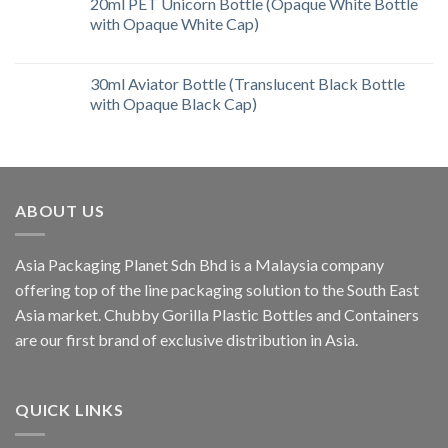
20ml PET Unicorn Bottle (Opaque White Bottle
with Opaque White Cap)
30ml Aviator Bottle (Translucent Black Bottle
with Opaque Black Cap)
ABOUT US
Asia Packaging Planet Sdn Bhd is a Malaysia company
offering top of the line packaging solution to the South East
Asia market. Chubby Gorilla Plastic Bottles and Containers
are our first brand of exclusive distribution in Asia.
QUICK LINKS