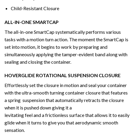
Child-Resistant Closure
ALL-IN-ONE SMARTCAP
The all-in-one SmartCap systematically performs various
tasks with a motion turn action. The moment the SmartCap is
set into motion, it begins to work by preparing and
simultaneously applying the tamper-evident band along with
sealing and closing the container.
HOVERGLIDE ROTATIONAL SUSPENSION CLOSURE
Effortlessly set the closure in motion and seal your container
with the ultra-smooth turning container closure that features
a spring suspension that automatically retracts the closure
when it is pushed down giving it a
levitating feel and a frictionless surface that allows it to easily
glide when it turns to give you that aerodynamic smooth
sensation.