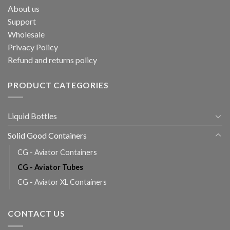
About us
Support
Wholesale
Privacy Policy
Refund and returns policy
PRODUCT CATEGORIES
Liquid Bottles
Solid Good Containers
CG - Aviator Containers
CG - Aviator Tubes
CG - Aviator XL Containers
CONTACT US