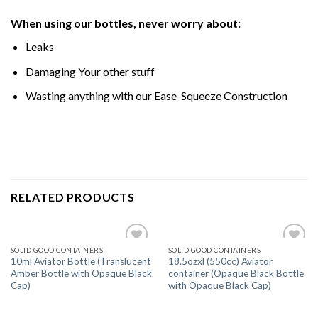
When using our bottles, never worry about:
Leaks
Damaging Your other stuff
Wasting anything with our Ease-Squeeze Construction
RELATED PRODUCTS
SOLID GOOD CONTAINERS
SOLID GOOD CONTAINERS
Add
Add
10ml Aviator Bottle (Translucent
18.5ozxl (550cc) Aviator
to
to
Amber Bottle with Opaque Black
container (Opaque Black Bottle
wishlist
wishlist
Cap)
with Opaque Black Cap)