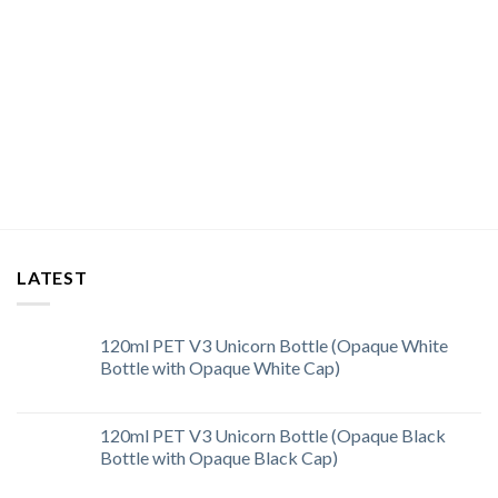
LATEST
120ml PET V3 Unicorn Bottle (Opaque White
Bottle with Opaque White Cap)
120ml PET V3 Unicorn Bottle (Opaque Black
Bottle with Opaque Black Cap)