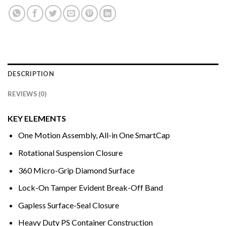
DESCRIPTION
REVIEWS (0)
KEY ELEMENTS
One Motion Assembly, All-in One SmartCap
Rotational Suspension Closure
360 Micro-Grip Diamond Surface
Lock-On Tamper Evident Break-Off Band
Gapless Surface-Seal Closure
Heavy Duty PS Container Construction