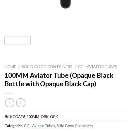
HOME
/
SOLID GOOD CONTAINERS
/
CG - AVIATOR TUBES
100MM Aviator Tube (Opaque Black
Bottle with Opaque Black Cap)
SKU:
CGAT6-100MM-OBK-OBK
Categories:
CG - Aviator Tubes
,
Solid Good Containers