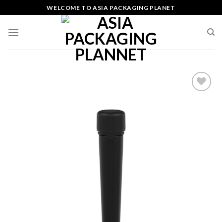
Skip
WELCOME TO ASIA PACKAGING PLANET
to
content
Add
to
wishlist