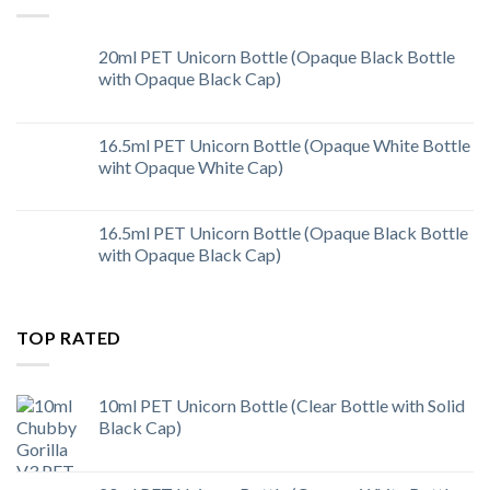
20ml PET Unicorn Bottle (Opaque Black Bottle
with Opaque Black Cap)
16.5ml PET Unicorn Bottle (Opaque White Bottle
wiht Opaque White Cap)
16.5ml PET Unicorn Bottle (Opaque Black Bottle
with Opaque Black Cap)
TOP RATED
10ml PET Unicorn Bottle (Clear Bottle with Solid
Black Cap)