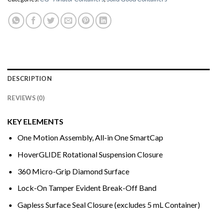
DESCRIPTION
REVIEWS (0)
KEY ELEMENTS
One Motion Assembly, All-in One SmartCap
HoverGLIDE Rotational Suspension Closure
360 Micro-Grip Diamond Surface
Lock-On Tamper Evident Break-Off Band
Gapless Surface Seal Closure (excludes 5 mL Container)