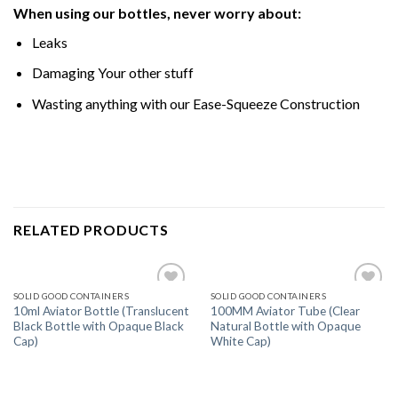
When using our bottles, never worry about:
Leaks
Damaging Your other stuff
Wasting anything with our Ease-Squeeze Construction
RELATED PRODUCTS
SOLID GOOD CONTAINERS
SOLID GOOD CONTAINERS
Add
Add
10ml Aviator Bottle (Translucent
100MM Aviator Tube (Clear
to
to
Black Bottle with Opaque Black
Natural Bottle with Opaque
wishlist
wishlist
Cap)
White Cap)