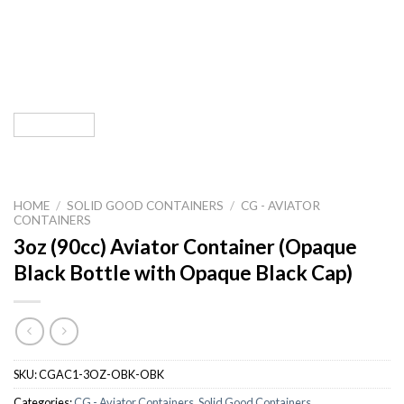
HOME
/
SOLID GOOD CONTAINERS
/
CG - AVIATOR
CONTAINERS
3oz (90cc) Aviator Container (Opaque
Black Bottle with Opaque Black Cap)
SKU:
CGAC1-3OZ-OBK-OBK
Categories:
CG - Aviator Containers
,
Solid Good Containers