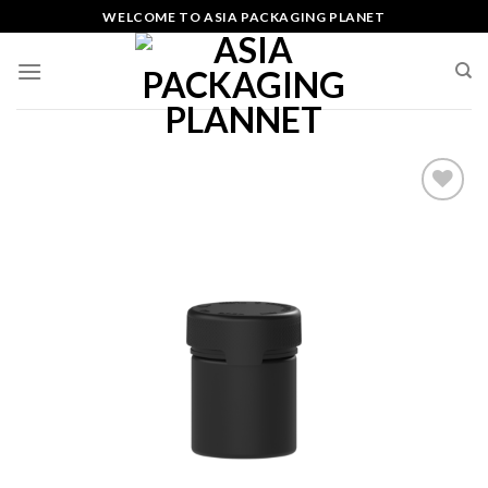
Skip
WELCOME TO ASIA PACKAGING PLANET
to
content
Add
to
wishlist