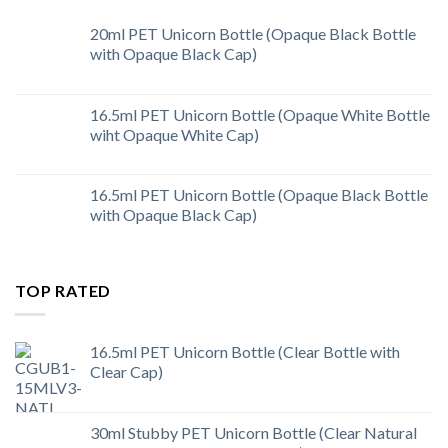
20ml PET Unicorn Bottle (Opaque Black Bottle
with Opaque Black Cap)
16.5ml PET Unicorn Bottle (Opaque White Bottle
wiht Opaque White Cap)
16.5ml PET Unicorn Bottle (Opaque Black Bottle
with Opaque Black Cap)
TOP RATED
16.5ml PET Unicorn Bottle (Clear Bottle with
Clear Cap)
30ml Stubby PET Unicorn Bottle (Clear Natural