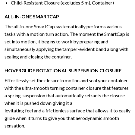
Child-Resistant Closure (excludes 5 mL Container)
ALL-IN-ONE SMARTCAP
The all-in-one SmartCap systematically performs various
tasks with a motion turn action. The moment the SmartCap is
set into motion, it begins to work by preparing and
simultaneously applying the tamper-evident band along with
sealing and closing the container.
HOVERGLIDE ROTATIONAL SUSPENSION CLOSURE
Effortlessly set the closure in motion and seal your container
with the ultra-smooth turning container closure that features
a spring suspension that automatically retracts the closure
when it is pushed down giving it a
levitating feel and a frictionless surface that allows it to easily
glide when it turns to give you that aerodynamic smooth
sensation.