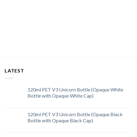
LATEST
120ml PET V3 Unicorn Bottle (Opaque White
Bottle with Opaque White Cap)
120ml PET V3 Unicorn Bottle (Opaque Black
Bottle with Opaque Black Cap)