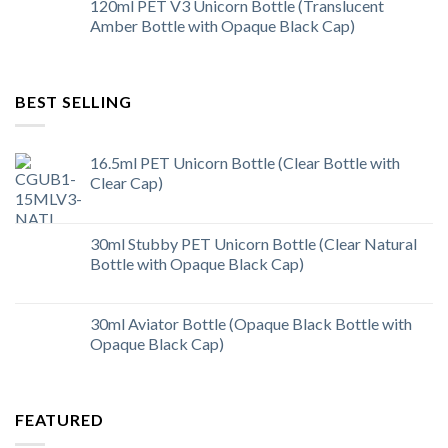
120ml PET V3 Unicorn Bottle (Translucent
Amber Bottle with Opaque Black Cap)
BEST SELLING
16.5ml PET Unicorn Bottle (Clear Bottle with
Clear Cap)
30ml Stubby PET Unicorn Bottle (Clear Natural
Bottle with Opaque Black Cap)
30ml Aviator Bottle (Opaque Black Bottle with
Opaque Black Cap)
FEATURED