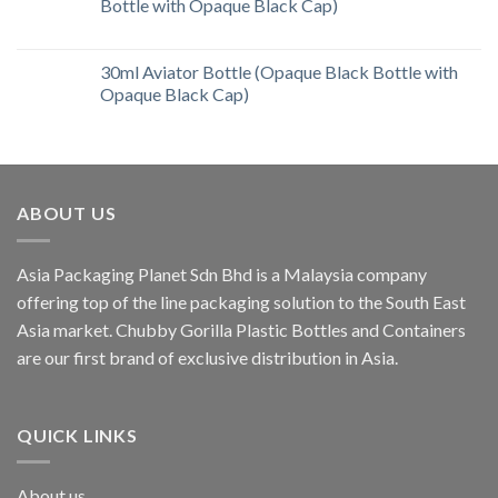
Bottle with Opaque Black Cap)
30ml Aviator Bottle (Opaque Black Bottle with
Opaque Black Cap)
ABOUT US
Asia Packaging Planet Sdn Bhd is a Malaysia company
offering top of the line packaging solution to the South East
Asia market. Chubby Gorilla Plastic Bottles and Containers
are our first brand of exclusive distribution in Asia.
QUICK LINKS
About us