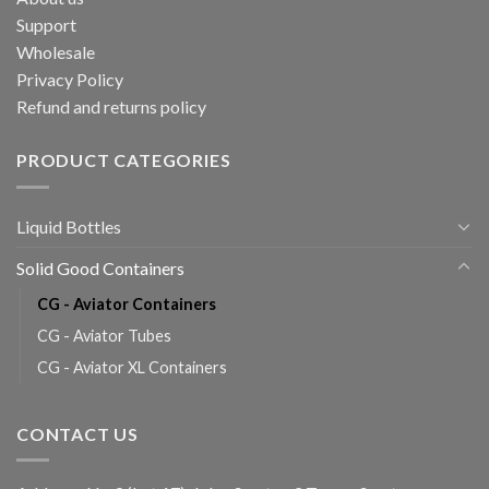
Support
Wholesale
Privacy Policy
Refund and returns policy
PRODUCT CATEGORIES
Liquid Bottles
Solid Good Containers
CG - Aviator Containers
CG - Aviator Tubes
CG - Aviator XL Containers
CONTACT US