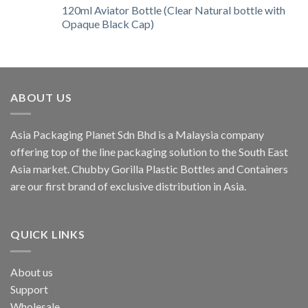
120ml Aviator Bottle (Clear Natural bottle with
Opaque Black Cap)
ABOUT US
Asia Packaging Planet Sdn Bhd is a Malaysia company
offering top of the line packaging solution to the South East
Asia market. Chubby Gorilla Plastic Bottles and Containers
are our first brand of exclusive distribution in Asia.
QUICK LINKS
About us
Support
Wholesale