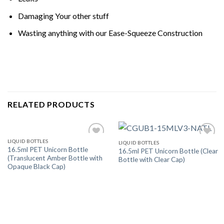
Damaging Your other stuff
Wasting anything with our Ease-Squeeze Construction
RELATED PRODUCTS
LIQUID BOTTLES
LIQUID BOTTLES
Add
Add
16.5ml PET Unicorn Bottle
16.5ml PET Unicorn Bottle (Clear
to
to
(Translucent Amber Bottle with
Bottle with Clear Cap)
wishlist
wishlist
Opaque Black Cap)