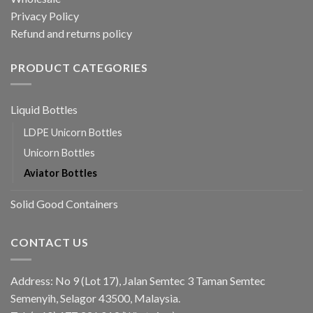
Privacy Policy
Refund and returns policy
PRODUCT CATEGORIES
Liquid Bottles
LDPE Unicorn Bottles
Unicorn Bottles
Aviator Bottles
Solid Good Containers
CONTACT US
Address: No 9 (Lot 17), Jalan Semtec 3 Taman Semtec
Semenyih, Selagor 43500, Malaysia.