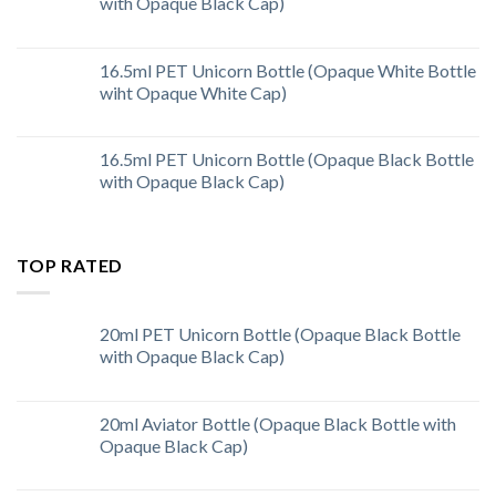
with Opaque Black Cap)
16.5ml PET Unicorn Bottle (Opaque White Bottle
wiht Opaque White Cap)
16.5ml PET Unicorn Bottle (Opaque Black Bottle
with Opaque Black Cap)
TOP RATED
20ml PET Unicorn Bottle (Opaque Black Bottle
with Opaque Black Cap)
20ml Aviator Bottle (Opaque Black Bottle with
Opaque Black Cap)