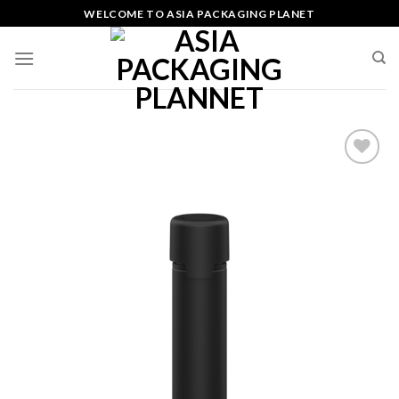
Skip
WELCOME TO ASIA PACKAGING PLANET
to
content
Add
to
wishlist