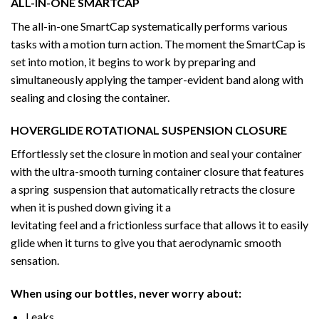
ALL-IN-ONE SMARTCAP
The all-in-one SmartCap systematically performs various
tasks with a motion turn action. The moment the SmartCap is
set into motion, it begins to work by preparing and
simultaneously applying the tamper-evident band along with
sealing and closing the container.
HOVERGLIDE ROTATIONAL SUSPENSION CLOSURE
Effortlessly set the closure in motion and seal your container
with the ultra-smooth turning container closure that features
a spring suspension that automatically retracts the closure
when it is pushed down giving it a
levitating feel and a frictionless surface that allows it to easily
glide when it turns to give you that aerodynamic smooth
sensation.
When using our bottles, never worry about:
Leaks