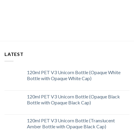
LATEST
120ml PET V3 Unicorn Bottle (Opaque White
Bottle with Opaque White Cap)
120ml PET V3 Unicorn Bottle (Opaque Black
Bottle with Opaque Black Cap)
120ml PET V3 Unicorn Bottle (Translucent
Amber Bottle with Opaque Black Cap)