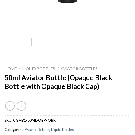
HOME
/
LIQUID BOTTLES
/
AVIATOR BOTTLES
50ml Aviator Bottle (Opaque Black
Bottle with Opaque Black Cap)
SKU:
CGAB1-50ML-OBK-OBK
Categories:
Aviator Bottles
,
Liquid Bottles