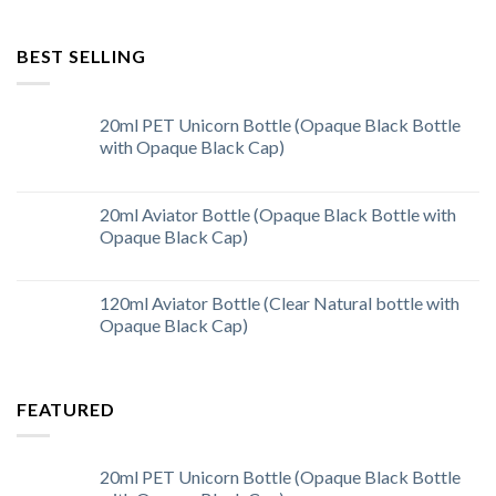
BEST SELLING
20ml PET Unicorn Bottle (Opaque Black Bottle
with Opaque Black Cap)
20ml Aviator Bottle (Opaque Black Bottle with
Opaque Black Cap)
120ml Aviator Bottle (Clear Natural bottle with
Opaque Black Cap)
FEATURED
20ml PET Unicorn Bottle (Opaque Black Bottle