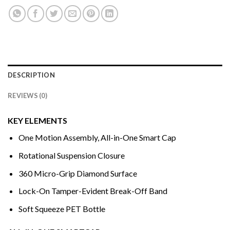
DESCRIPTION
REVIEWS (0)
KEY ELEMENTS
One Motion Assembly, All-in-One Smart Cap
Rotational Suspension Closure
360 Micro-Grip Diamond Surface
Lock-On Tamper-Evident Break-Off Band
Soft Squeeze PET Bottle