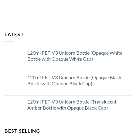
LATEST
120ml PET V3 Unicorn Bottle (Opaque White
Bottle with Opaque White Cap)
120ml PET V3 Unicorn Bottle (Opaque Black
Bottle with Opaque Black Cap)
120ml PET V3 Unicorn Bottle (Translucent
Amber Bottle with Opaque Black Cap)
BEST SELLING