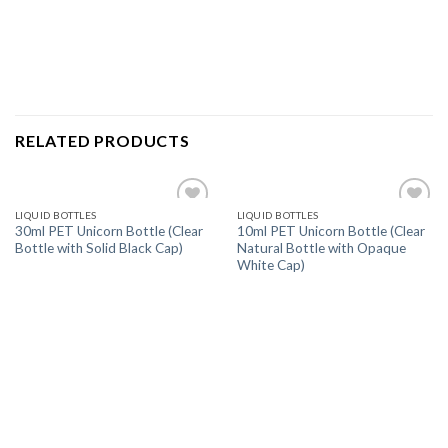
RELATED PRODUCTS
LIQUID BOTTLES
LIQUID BOTTLES
Add
Add
30ml PET Unicorn Bottle (Clear
10ml PET Unicorn Bottle (Clear
to
to
Bottle with Solid Black Cap)
Natural Bottle with Opaque
wishlist
wishlist
White Cap)