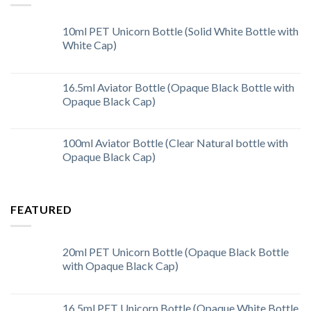
10ml PET Unicorn Bottle (Solid White Bottle with
White Cap)
16.5ml Aviator Bottle (Opaque Black Bottle with
Opaque Black Cap)
100ml Aviator Bottle (Clear Natural bottle with
Opaque Black Cap)
FEATURED
20ml PET Unicorn Bottle (Opaque Black Bottle
with Opaque Black Cap)
16.5ml PET Unicorn Bottle (Opaque White Bottle