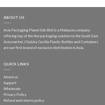
ABOUT US
Asia Packaging Planet Sdn Bhd is a Malaysia company
offering top of the line packaging solution to the South East
Asia market. Chubby Gorilla Plastic Bottles and Containers
are our first brand of exclusive distribution in Asia.
QUICK LINKS
About us
Support
Wholesale
Privacy Policy
Refund and returns policy