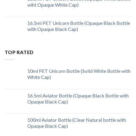
wiht Opaque White Cap)
16.5ml PET Unicorn Bottle (Opaque Black Bottle
with Opaque Black Cap)
TOP RATED
10ml PET Unicorn Bottle (Solid White Bottle with
White Cap)
16.5ml Aviator Bottle (Opaque Black Bottle with
Opaque Black Cap)
100ml Aviator Bottle (Clear Natural bottle with
Opaque Black Cap)