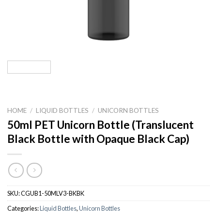
HOME
/
LIQUID BOTTLES
/
UNICORN BOTTLES
50ml PET Unicorn Bottle (Translucent
Black Bottle with Opaque Black Cap)
SKU:
CGUB1-50MLV3-BKBK
Categories:
Liquid Bottles
,
Unicorn Bottles