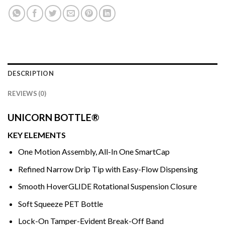
DESCRIPTION
REVIEWS (0)
UNICORN BOTTLE®
KEY ELEMENTS
One Motion Assembly, All-In One SmartCap
Refined Narrow Drip Tip with Easy-Flow Dispensing
Smooth HoverGLIDE Rotational Suspension Closure
Soft Squeeze PET Bottle
Lock-On Tamper-Evident Break-Off Band