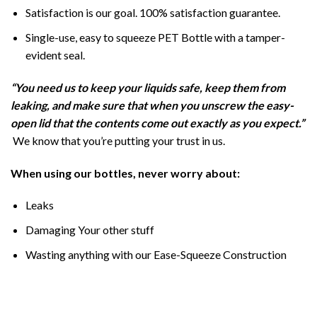
Satisfaction is our goal. 100% satisfaction guarantee.
Single-use, easy to squeeze PET Bottle with a tamper-
evident seal.
“You need us to keep your liquids safe, keep them from
leaking, and make sure that when you unscrew the easy-
open lid that the contents come out exactly as you expect.”
We know that you’re putting your trust in us.
When using our bottles, never worry about:
Leaks
Damaging Your other stuff
Wasting anything with our Ease-Squeeze Construction