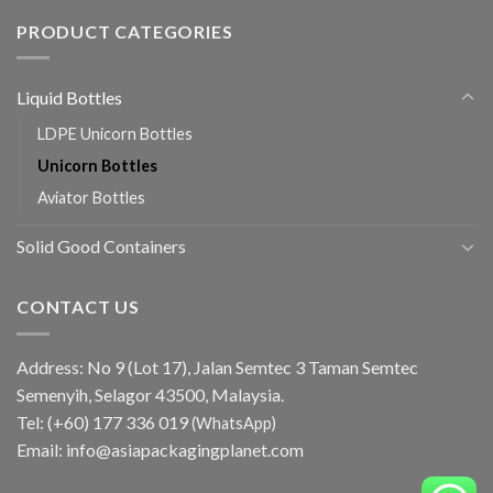
PRODUCT CATEGORIES
Liquid Bottles
LDPE Unicorn Bottles
Unicorn Bottles
Aviator Bottles
Solid Good Containers
CONTACT US
Address: No 9 (Lot 17), Jalan Semtec 3 Taman Semtec
Semenyih, Selagor 43500, Malaysia.
Tel:
(+60) 177 336 019
(WhatsApp)
Email:
info@asiapackagingplanet.com