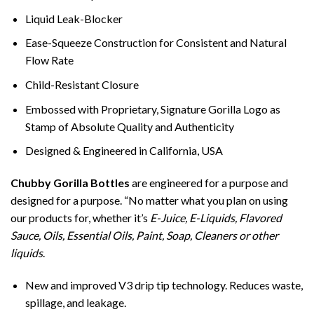
Liquid Leak-Blocker
Ease-Squeeze Construction for Consistent and Natural
Flow Rate
Child-Resistant Closure
Embossed with Proprietary, Signature Gorilla Logo as
Stamp of Absolute Quality and Authenticity
Designed & Engineered in California, USA
Chubby Gorilla Bottles
are engineered for a purpose and
designed for a purpose. “No matter what you plan on using
our products for, whether it’s
E-Juice, E-Liquids, Flavored
Sauce, Oils, Essential Oils, Paint, Soap, Cleaners or other
liquids
.
New and improved V3 drip tip technology. Reduces waste,
spillage, and leakage.